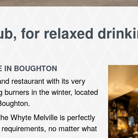
ub, for relaxed drink
E IN BOUGHTON
and restaurant with its very
 burners in the winter, located
 Boughton.
he Whyte Melville is perfectly
 requirements, no matter what