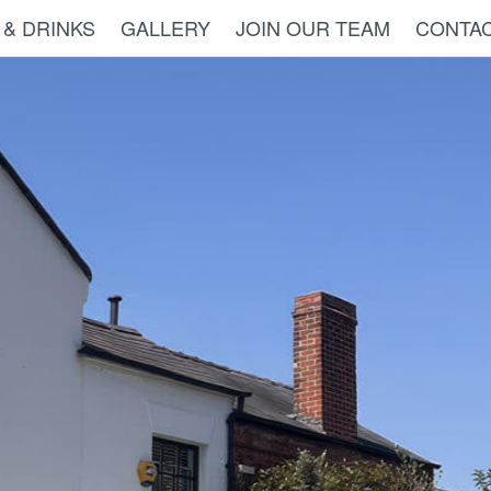
 & DRINKS
GALLERY
JOIN OUR TEAM
CONTAC