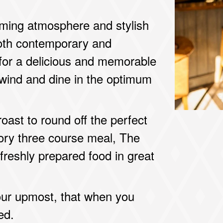
oming atmosphere and stylish
 both contemporary and
n for a delicious and memorable
unwind and dine in the optimum
oast to round off the perfect
ory three course meal, The
 freshly prepared food in great
our upmost, that when you
ed.