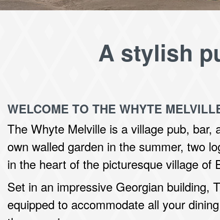
A stylish p
WELCOME TO THE WHYTE MELVILL
The Whyte Melville is a village pub, bar, 
own walled garden in the summer, two log
in the heart of the picturesque village of
Set in an impressive Georgian building, T
equipped to accommodate all your dining