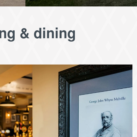
ing & dining