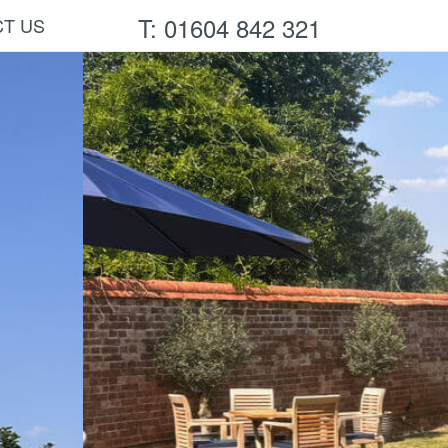
T: 01604 842 321
T US