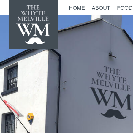
HOME
ABOUT
FOOD