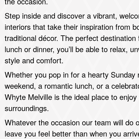
the occasion.
Step inside and discover a vibrant, welc
interiors that take their inspiration from
traditional décor. The perfect destinatio
lunch or dinner, you’ll be able to relax, 
style and comfort.
Whether you pop in for a hearty Sunday r
weekend, a romantic lunch, or a celebrat
Whyte Melville is the ideal place to enjoy
surroundings.
Whatever the occasion our team will do 
leave you feel better than when you arriv